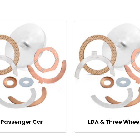
Passenger Car
LDA & Three Whee