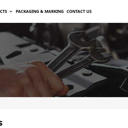
CTS
PACKAGING & MARKING
CONTACT US
s