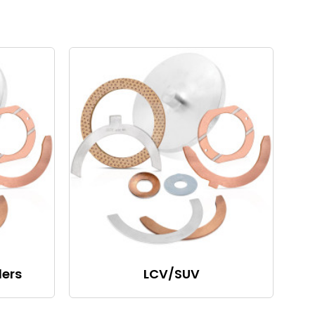
lers
LCV/SUV