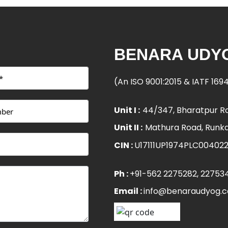
BENARA UDYO
(An ISO 9001:2015 & IATF 16
Unit I :
44/347, Bharatpur Ro
Unit II :
Mathura Road, Runka
CIN :
U17111UP1974PLC00402
Ph :
+91-562 2275282
, 22753
Email :
info@benaraudyog.