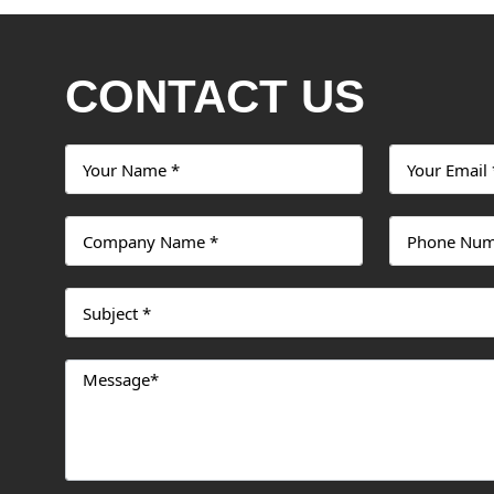
CONTACT US