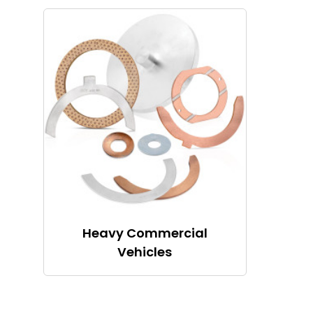
Heavy Commercial
Vehicles