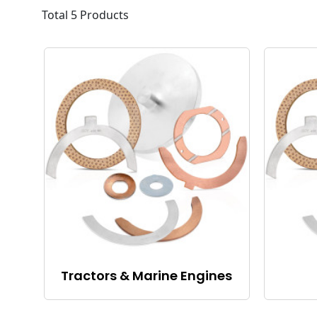
Total 5 Products
Tractors & Marine Engines