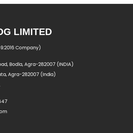
G LIMITED
949:2016 Company)
ad, Bodla, Agra-282007 (INDIA)
ta, Agra-282007 (India)
2
447
com