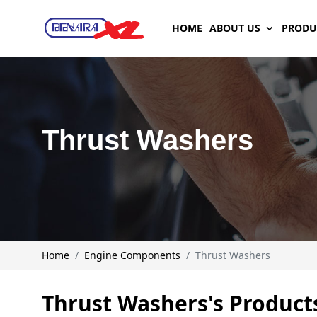
HOME
ABOUT US
PRODU
Thrust Washers
Home
Engine Components
Thrust Washers
Thrust Washers's Product