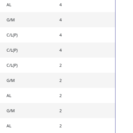
AL
4
G/M
4
C/L(P)
4
C/L(P)
4
C/L(P)
2
G/M
2
AL
2
G/M
2
AL
2