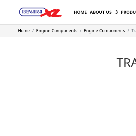
HOME
ABOUT US
PRODU
Home
Engine Components
Engine Components
Tr
TR