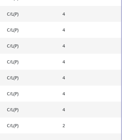
C/L(P)
4
C/L(P)
4
C/L(P)
4
C/L(P)
4
C/L(P)
4
C/L(P)
4
C/L(P)
4
C/L(P)
2