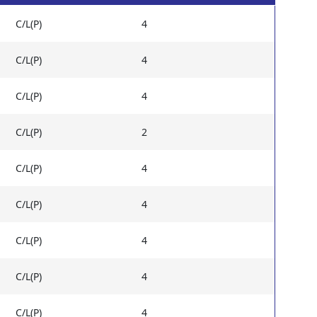
C/L(P)
4
C/L(P)
4
C/L(P)
4
C/L(P)
2
C/L(P)
4
C/L(P)
4
C/L(P)
4
C/L(P)
4
C/L(P)
4