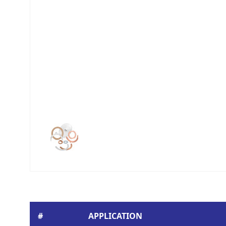
#
APPLICATION