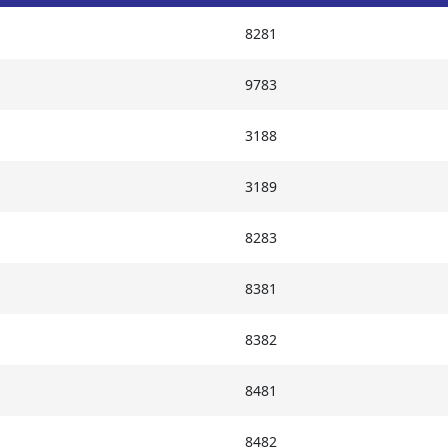
8281
9783
3188
3189
8283
8381
8382
8481
8482