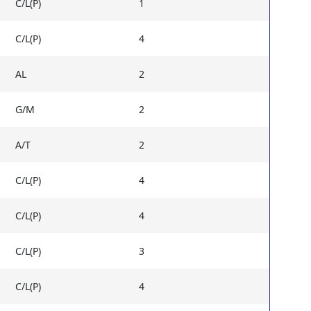
C/L(P)
1
C/L(P)
4
AL
2
G/M
2
A/T
2
C/L(P)
4
C/L(P)
4
C/L(P)
3
C/L(P)
4