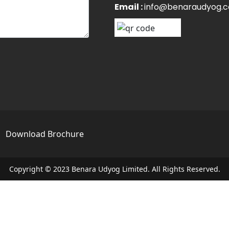
Email :
info@benaraudyog.
s
Download Brochure
Copyright © 2023 Benara Udyog Limited. All Rights Reserved.