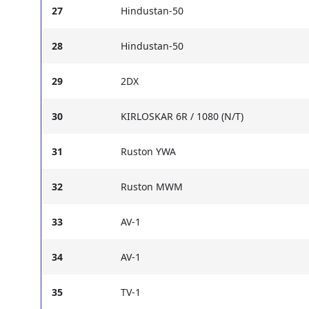
27
Hindustan-50
28
Hindustan-50
29
2DX
30
KIRLOSKAR 6R / 1080 (N/T)
31
Ruston YWA
32
Ruston MWM
33
AV-1
34
AV-1
35
TV-1