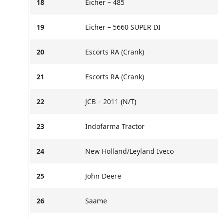
18
Eicher – 485
19
Eicher – 5660 SUPER DI
20
Escorts RA (Crank)
21
Escorts RA (Crank)
22
JCB – 2011 (N/T)
23
Indofarma Tractor
24
New Holland/Leyland Iveco
25
John Deere
26
Saame