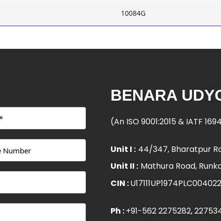
10084G
BENARA UDYO
(An ISO 9001:2015 & IATF 16
Unit I :
44/347, Bharatpur Ro
Unit II :
Mathura Road, Runka
CIN :
U17111UP1974PLC00402
Ph :
+91-562 2275282
, 22753