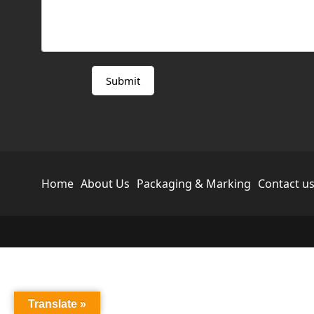
Home
About Us
Packaging & Marking
Contact u
Translate »