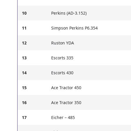
10
Perkins (AD-3.152)
11
Simpson Perkins P6.354
12
Ruston YDA
13
Escorts 335
14
Escorts 430
15
Ace Tractor 450
16
Ace Tractor 350
17
Eicher – 485