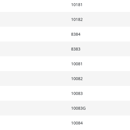
10181
10182
8384
8383
10081
10082
10083
10083G
10084