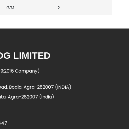
G/M
2
G LIMITED
949:2016 Company)
ad, Bodla, Agra-282007 (INDIA)
ta, Agra-282007 (India)
2
447