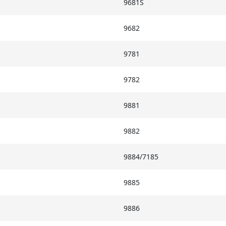
9681S
9682
9781
9782
9881
9882
9884/7185
9885
9886