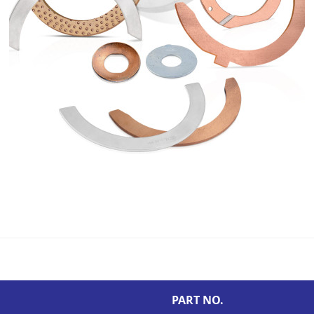
PART NO.