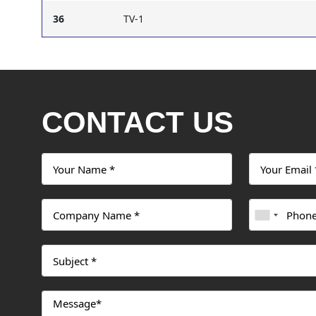
36
TV-1
CONTACT US