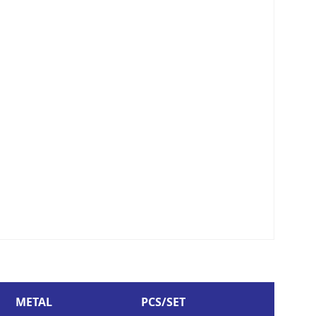
METAL
PCS/SET