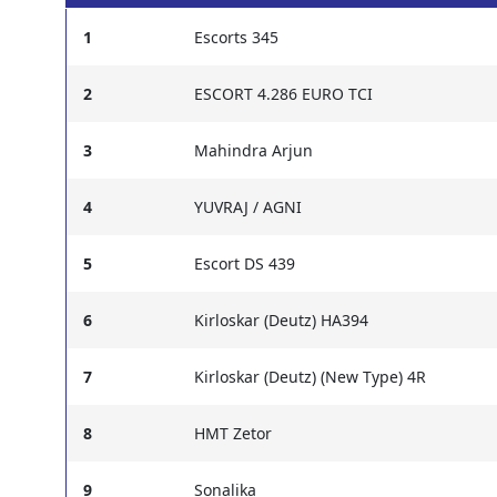
1
Escorts 345
2
ESCORT 4.286 EURO TCI
3
Mahindra Arjun
4
YUVRAJ / AGNI
5
Escort DS 439
6
Kirloskar (Deutz) HA394
7
Kirloskar (Deutz) (New Type) 4R
8
HMT Zetor
9
Sonalika