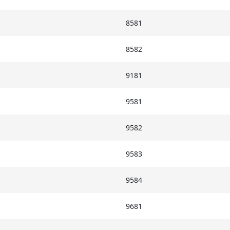
8581
8582
9181
9581
9582
9583
9584
9681