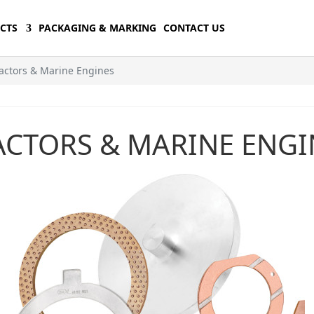
CTS
PACKAGING & MARKING
CONTACT US
actors & Marine Engines
ACTORS & MARINE ENGI