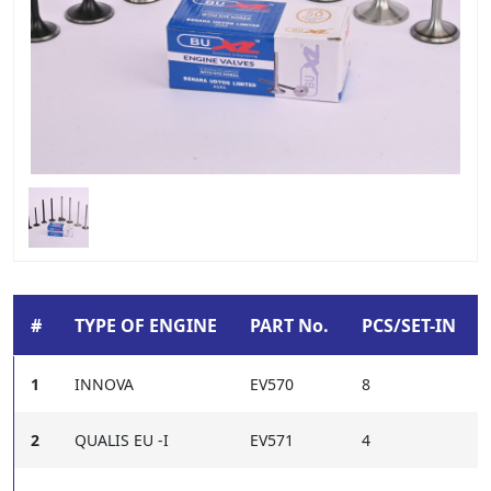
#
TYPE OF ENGINE
PART No.
PCS/SET-IN
1
INNOVA
EV570
8
2
QUALIS EU -I
EV571
4