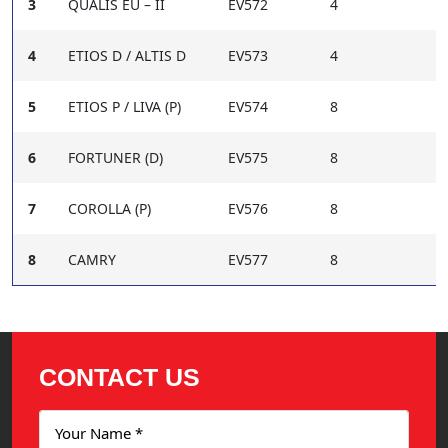
3
QUALIS EU – II
EV572
4
4
ETIOS D / ALTIS D
EV573
4
5
ETIOS P / LIVA (P)
EV574
8
6
FORTUNER (D)
EV575
8
7
COROLLA (P)
EV576
8
8
CAMRY
EV577
8
CONTACT US