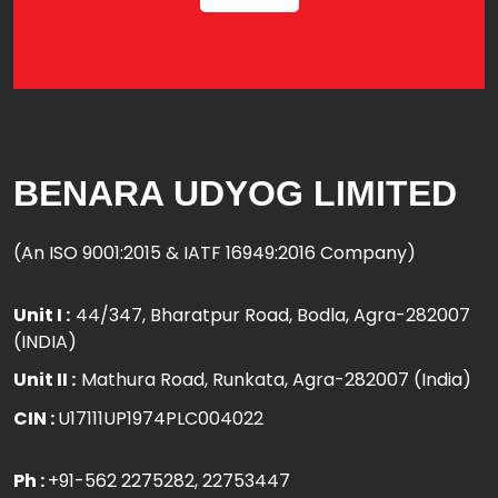
BENARA UDYOG LIMITED
(An ISO 9001:2015 & IATF 16949:2016 Company)
Unit I :
44/347, Bharatpur Road, Bodla, Agra-282007
(INDIA)
Unit II :
Mathura Road, Runkata, Agra-282007 (India)
CIN :
U17111UP1974PLC004022
Ph :
+91-562 2275282
, 22753447