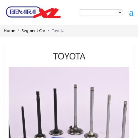
Home
Segment Car
Toyota
TOYOTA