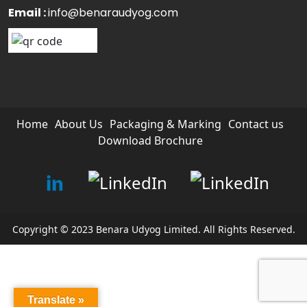
Email :
info@benaraudyog.com
Home
About Us
Packaging & Marking
Contact us
Download Brochure
Copyright © 2023 Benara Udyog Limited. All Rights Reserved.
Translate »