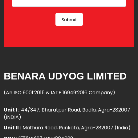
BENARA UDYOG LIMITED
(An ISO 9001:2015 & IATF 16949:2016 Company)
Unit I :
44/347, Bharatpur Road, Bodla, Agra-282007
(INDIA)
Unit II :
Mathura Road, Runkata, Agra-282007 (India)