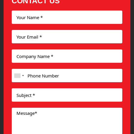
CONTACT US