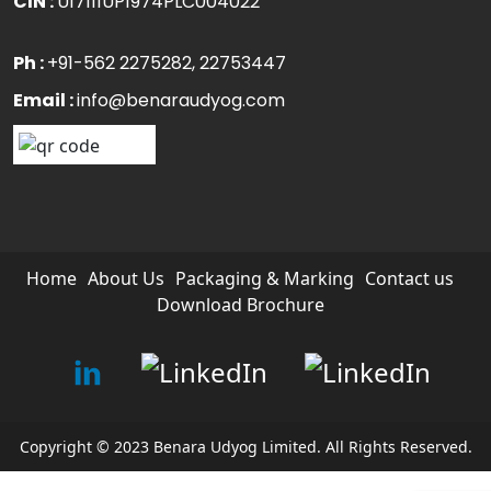
CIN :
U17111UP1974PLC004022
Ph :
+91-562 2275282
, 22753447
Email :
info@benaraudyog.com
Home
About Us
Packaging & Marking
Contact us
Download Brochure
Copyright © 2023 Benara Udyog Limited. All Rights Reserved.