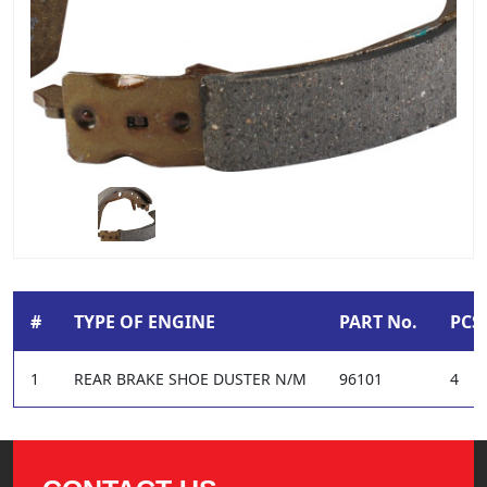
#
TYPE OF ENGINE
PART No.
PCS 
1
REAR BRAKE SHOE DUSTER N/M
96101
4