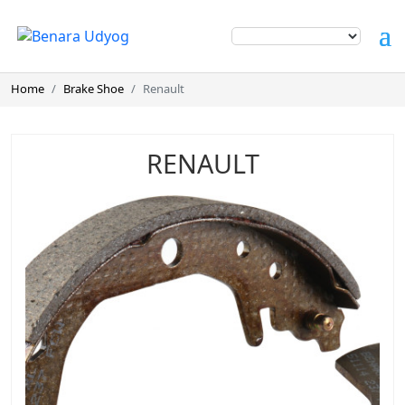
Home
Brake Shoe
Renault
RENAULT