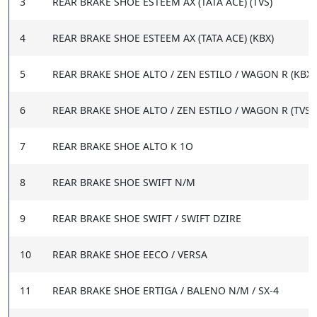
3
REAR BRAKE SHOE ESTEEM AX (TATA ACE) (TVS)
4
REAR BRAKE SHOE ESTEEM AX (TATA ACE) (KBX)
5
REAR BRAKE SHOE ALTO / ZEN ESTILO / WAGON R (KBX)
6
REAR BRAKE SHOE ALTO / ZEN ESTILO / WAGON R (TVS)
7
REAR BRAKE SHOE ALTO K 1O
8
REAR BRAKE SHOE SWIFT N/M
9
REAR BRAKE SHOE SWIFT / SWIFT DZIRE
10
REAR BRAKE SHOE EECO / VERSA
11
REAR BRAKE SHOE ERTIGA / BALENO N/M / SX-4