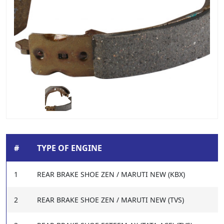
#
TYPE OF ENGINE
1
REAR BRAKE SHOE ZEN / MARUTI NEW (KBX)
2
REAR BRAKE SHOE ZEN / MARUTI NEW (TVS)