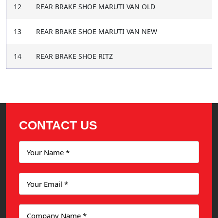
12
REAR BRAKE SHOE MARUTI VAN OLD
13
REAR BRAKE SHOE MARUTI VAN NEW
14
REAR BRAKE SHOE RITZ
CONTACT US