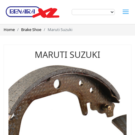
Home
Brake Shoe
Maruti Suzuki
MARUTI SUZUKI