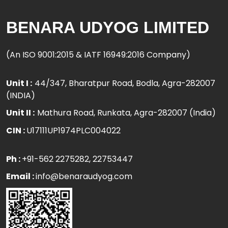
BENARA UDYOG LIMITED
(An ISO 9001:2015 & IATF 16949:2016 Company)
Unit I :
44/347, Bharatpur Road, Bodla, Agra-282007
(INDIA)
Unit II :
Mathura Road, Runkata, Agra-282007 (India)
CIN :
U17111UP1974PLC004022
Ph :
+91-562 2275282
, 22753447
Email :
info@benaraudyog.com