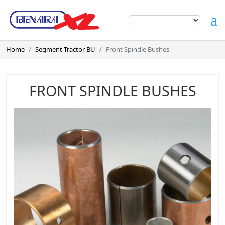
Home
Segment Tractor BU
Front Spindle Bushes
FRONT SPINDLE BUSHES