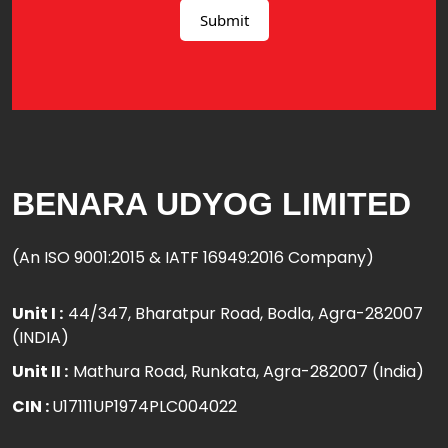
BENARA UDYOG LIMITED
(An ISO 9001:2015 & IATF 16949:2016 Company)
Unit I :
44/347, Bharatpur Road, Bodla, Agra-282007
(INDIA)
Unit II :
Mathura Road, Runkata, Agra-282007 (India)
CIN :
U17111UP1974PLC004022