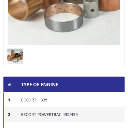
#
TYPE OF ENGINE
1
ESCORT – 335
2
ESCORT POWERTRAC 435/439