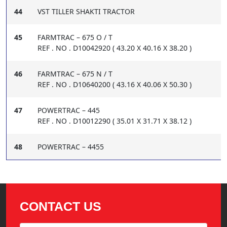
44
VST TILLER SHAKTI TRACTOR
45
FARMTRAC – 675 O / T
REF . NO . D10042920 ( 43.20 X 40.16 X 38.20 )
46
FARMTRAC – 675 N / T
REF . NO . D10640200 ( 43.16 X 40.06 X 50.30 )
47
POWERTRAC – 445
REF . NO . D10012290 ( 35.01 X 31.71 X 38.12 )
48
POWERTRAC – 4455
CONTACT US