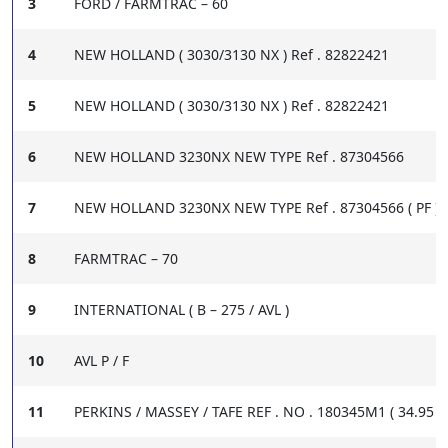
3
FORD / FARMTRAC – 60
4
NEW HOLLAND ( 3030/3130 NX ) Ref . 82822421
5
NEW HOLLAND ( 3030/3130 NX ) Ref . 82822421
6
NEW HOLLAND 3230NX NEW TYPE Ref . 87304566
7
NEW HOLLAND 3230NX NEW TYPE Ref . 87304566 ( PF )
8
FARMTRAC – 70
9
INTERNATIONAL ( B – 275 / AVL )
10
AVL P / F
11
PERKINS / MASSEY / TAFE REF . NO . 180345M1 ( 34.95 X 