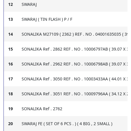
12
SWARAJ
13
SWARAJ ( TIN FLASH ) P / F
14
SONALIKA M27109 ( 2362 ) REF . NO . 04001635035 ( 39.0
15
SONALIKA Ref . 2862 REF . NO . 10006797AB ( 39.07 X 34.
16
SONALIKA Ref . 2962 REF . NO . 10006798AB ( 39.07 X 33.
17
SONALIKA Ref . 3050 REF . NO . 10003433AA ( 44.01 X 39.
18
SONALIKA Ref . 3051 REF . NO . 10009796AA ( 34.12 X 29.
19
SONALIKA Ref . 2762
20
SWARAJ FE ( SET OF 6 PCS . ) ( 4 BIG , 2 SMALL )