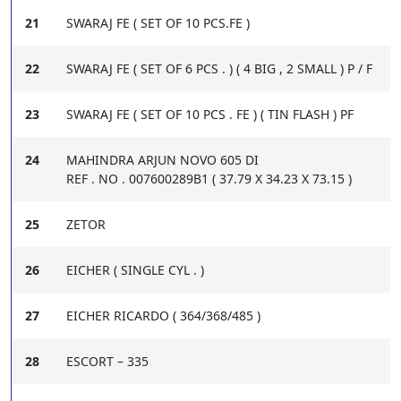
21
SWARAJ FE ( SET OF 10 PCS.FE )
22
SWARAJ FE ( SET OF 6 PCS . ) ( 4 BIG , 2 SMALL ) P / F
23
SWARAJ FE ( SET OF 10 PCS . FE ) ( TIN FLASH ) PF
24
MAHINDRA ARJUN NOVO 605 DI
REF . NO . 007600289B1 ( 37.79 X 34.23 X 73.15 )
25
ZETOR
26
EICHER ( SINGLE CYL . )
27
EICHER RICARDO ( 364/368/485 )
28
ESCORT – 335