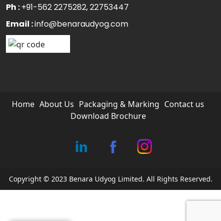
Ph :
+91-562 2275282
, 22753447
Email :
info@benaraudyog.com
Home
About Us
Packaging & Marking
Contact us
Download Brochure
Copyright © 2023 Benara Udyog Limited. All Rights Reserved.