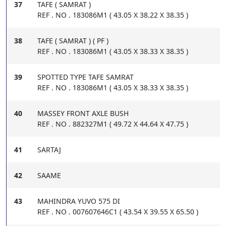
37
TAFE ( SAMRAT )
REF . NO . 183086M1 ( 43.05 X 38.22 X 38.35 )
38
TAFE ( SAMRAT ) ( PF )
REF . NO . 183086M1 ( 43.05 X 38.33 X 38.35 )
39
SPOTTED TYPE TAFE SAMRAT
REF . NO . 183086M1 ( 43.05 X 38.33 X 38.35 )
40
MASSEY FRONT AXLE BUSH
REF . NO . 882327M1 ( 49.72 X 44.64 X 47.75 )
41
SARTAJ
42
SAAME
43
MAHINDRA YUVO 575 DI
REF . NO . 007607646C1 ( 43.54 X 39.55 X 65.50 )