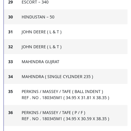
29
ESCORT – 340
30
HINDUSTAN – 50
31
JOHN DEERE ( L & T )
32
JOHN DEERE ( L & T )
33
MAHINDRA GUJRAT
34
MAHINDRA ( SINGLE CYLINDER 235 )
35
PERKINS / MASSEY / TAFE ( BALL INDENT )
REF . NO . 180345M1 ( 34.95 X 31.81 X 38.35 )
36
PERKINS / MASSEY / TAFE ( P / F )
REF . NO . 180345M1 ( 34.95 X 30.59 X 38.35 )