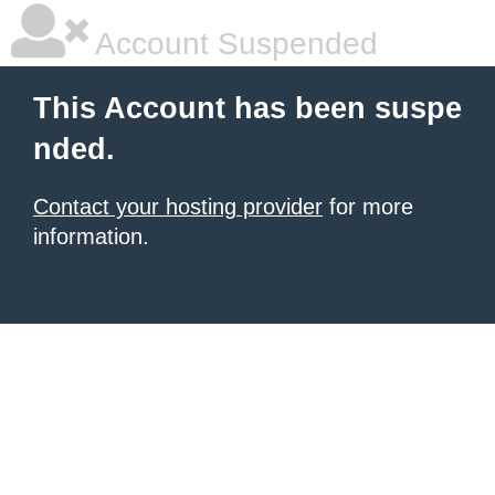
Account Suspended
This Account has been suspe
nded.
Contact your hosting provider
for more
information.