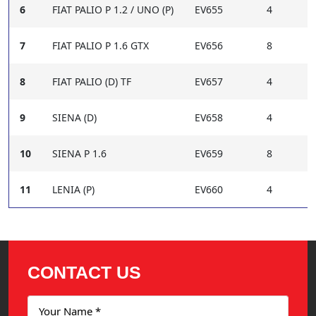
6
FIAT PALIO P 1.2 / UNO (P)
EV655
4
7
FIAT PALIO P 1.6 GTX
EV656
8
8
FIAT PALIO (D) TF
EV657
4
9
SIENA (D)
EV658
4
10
SIENA P 1.6
EV659
8
11
LENIA (P)
EV660
4
CONTACT US