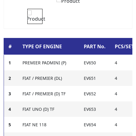
#
TYPE OF ENGINE
PART No.
PCS/SET-
1
PREMIER PADMINI (P)
EV650
4
2
FIAT / PREMIER (DL)
EV651
4
3
FIAT / PREMIER (D) TF
EV652
4
4
FIAT UNO (D) TF
EV653
4
5
FIAT NE 118
EV654
4