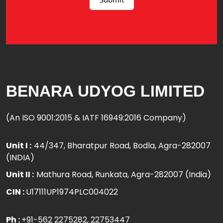
BENARA UDYOG LIMITED
(An ISO 9001:2015 & IATF 16949:2016 Company)
Unit I :
44/347, Bharatpur Road, Bodla, Agra-282007
(INDIA)
Unit II :
Mathura Road, Runkata, Agra-282007 (India)
CIN :
U17111UP1974PLC004022
Ph :
+91-562 2275282
, 22753447