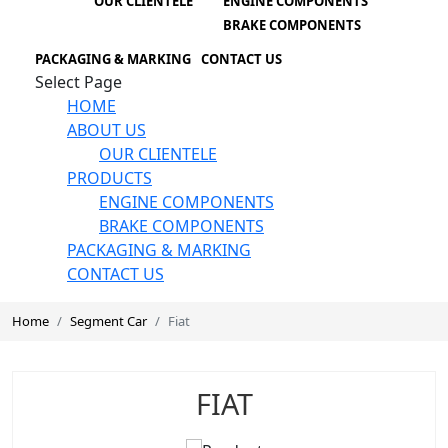
OUR CLIENTELE
ENGINE COMPONENTS
BRAKE COMPONENTS
PACKAGING & MARKING
CONTACT US
Select Page
HOME
ABOUT US
OUR CLIENTELE
PRODUCTS
ENGINE COMPONENTS
BRAKE COMPONENTS
PACKAGING & MARKING
CONTACT US
Home
Segment Car
Fiat
FIAT