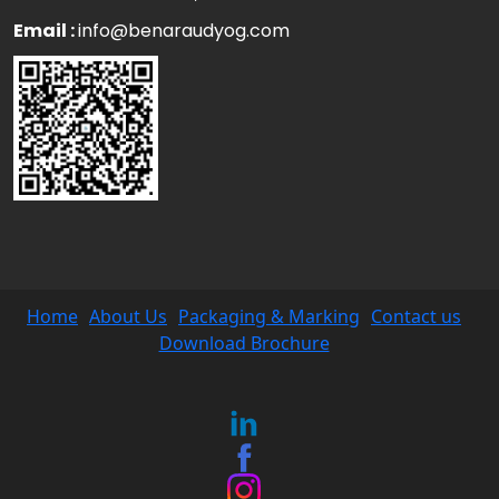
Email :
info@benaraudyog.com
Home
About Us
Packaging & Marking
Contact us
Download Brochure