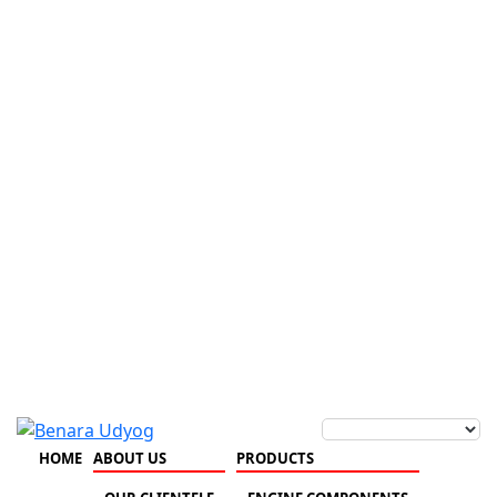
HOME
ABOUT US
PRODUCTS