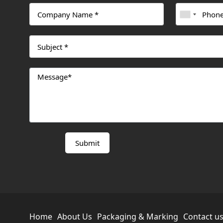
Home
About Us
Packaging & Marking
Contact u