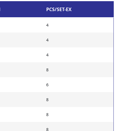
N
PCS/SET-EX
4
4
4
8
6
8
8
8