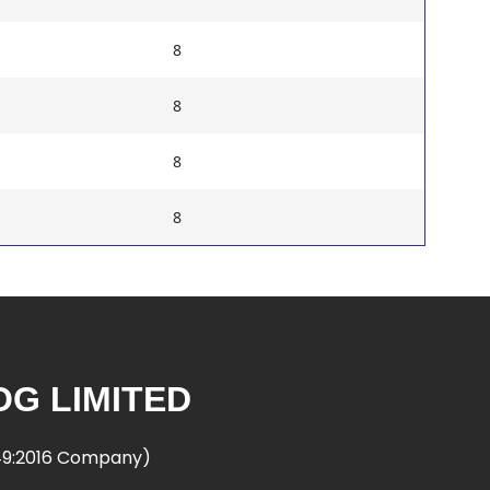
8
8
8
8
G LIMITED
949:2016 Company)