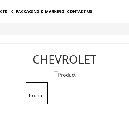
CTS
PACKAGING & MARKING
CONTACT US
CHEVROLET