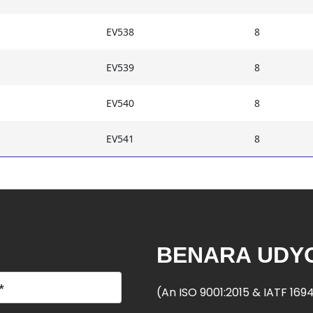
EV538
8
EV539
8
EV540
8
EV541
8
BENARA UDYO
(An ISO 9001:2015 & IATF 16