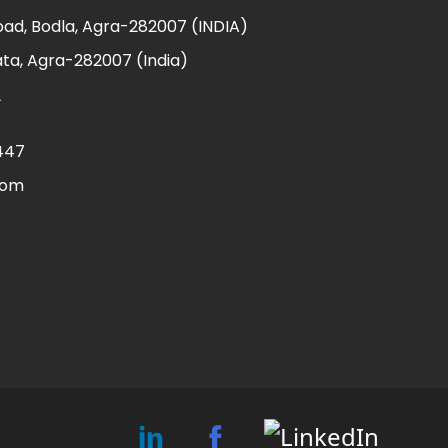
ad, Bodla, Agra-282007 (INDIA)
ta, Agra-282007 (India)
2
447
com