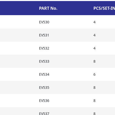
PART No.
PCS/SET-I
EV530
4
EV531
4
EV532
4
EV533
8
EV534
6
EV535
8
EV536
8
EV537
8