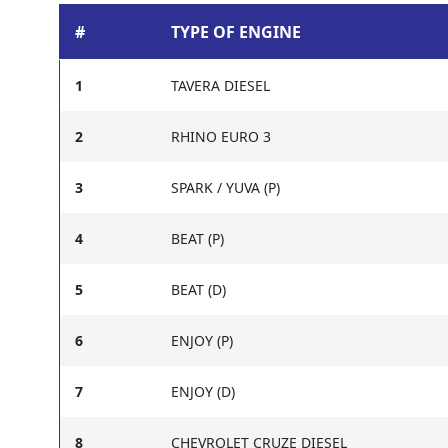
#
TYPE OF ENGINE
1
TAVERA DIESEL
2
RHINO EURO 3
3
SPARK / YUVA (P)
4
BEAT (P)
5
BEAT (D)
6
ENJOY (P)
7
ENJOY (D)
8
CHEVROLET CRUZE DIESEL