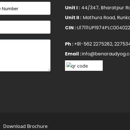
Unit I :
44/347, Bharatpur Ro
Unit II :
Mathura Road, Runka
CIN :
U17111UP1974PLC00402
Ph :
+91-562 2275282
, 22753
Email :
info@benaraudyog.
s
Download Brochure