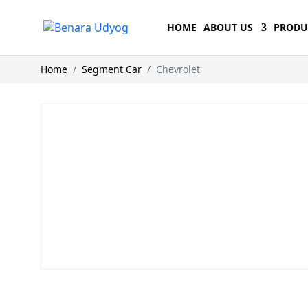
HOME
ABOUT US
PRODU
Home
Segment Car
Chevrolet