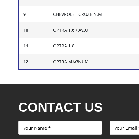
9
CHEVROLET CRUZE N.M
10
OPTRA 1.6 / AVIO
11
OPTRA 1.8
12
OPTRA MAGNUM
CONTACT US