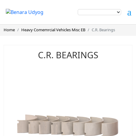
Home
Heavy Comemrcial Vehicles Misc EB
C.R. Bearings
C.R. BEARINGS