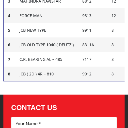
3
MAHINDRA NAVISTAR
8812
12
4
FORCE MAN
9313
12
5
JCB NEW TYPE
9911
8
6
JCB OLD TYPE 1040 ( DEUTZ )
8311A
8
7
C.R. BEARING AL – 485
7117
8
8
JCB ( 2D ) 4R – 810
9912
8
CONTACT US