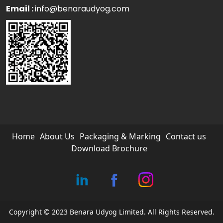
Email :
info@benaraudyog.com
Home
About Us
Packaging & Marking
Contact us
Download Brochure
Copyright © 2023 Benara Udyog Limited. All Rights Reserved.