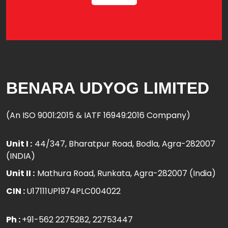
BENARA UDYOG LIMITED
(An ISO 9001:2015 & IATF 16949:2016 Company)
Unit I :
44/347, Bharatpur Road, Bodla, Agra-282007
(INDIA)
Unit II :
Mathura Road, Runkata, Agra-282007 (India)
CIN :
U17111UP1974PLC004022
Ph :
+91-562 2275282
, 22753447