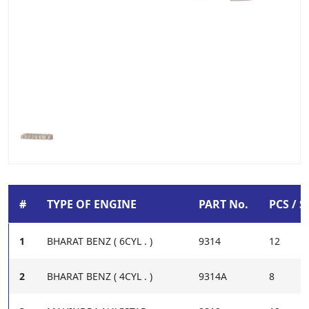
#
TYPE OF ENGINE
PART No.
PCS / S
1
BHARAT BENZ ( 6CYL . )
9314
12
2
BHARAT BENZ ( 4CYL . )
9314A
8