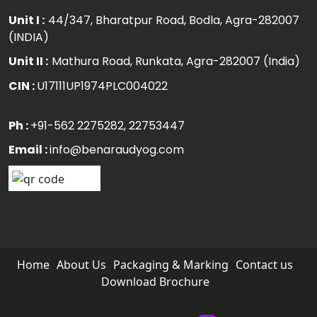
Unit I :
44/347, Bharatpur Road, Bodla, Agra-282007
(INDIA)
Unit II :
Mathura Road, Runkata, Agra-282007 (India)
CIN :
U17111UP1974PLC004022
Ph :
+91-562 2275282
, 22753447
Email :
info@benaraudyog.com
Home
About Us
Packaging & Marking
Contact us
Download Brochure