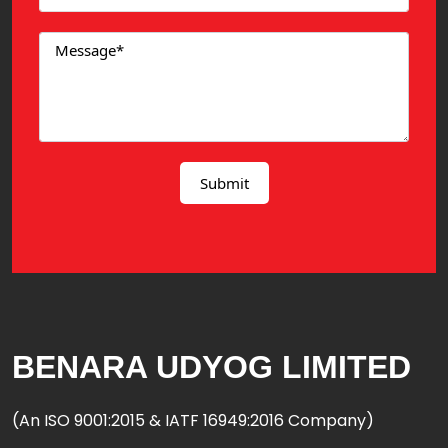
BENARA UDYOG LIMITED
(An ISO 9001:2015 & IATF 16949:2016 Company)