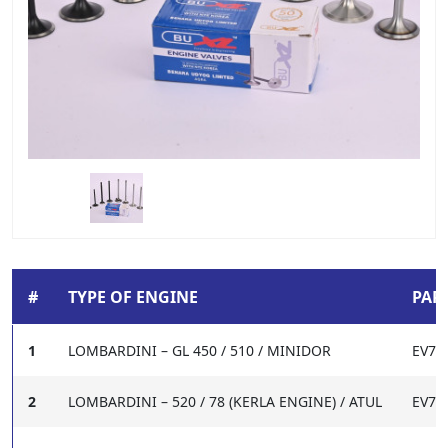
#
TYPE OF ENGINE
PART
1
LOMBARDINI – GL 450 / 510 / MINIDOR
EV72
2
LOMBARDINI – 520 / 78 (KERLA ENGINE) / ATUL
EV72