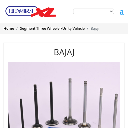
Home
Segment Three Wheeler/Unity Vehicle
Bajaj
BAJAJ