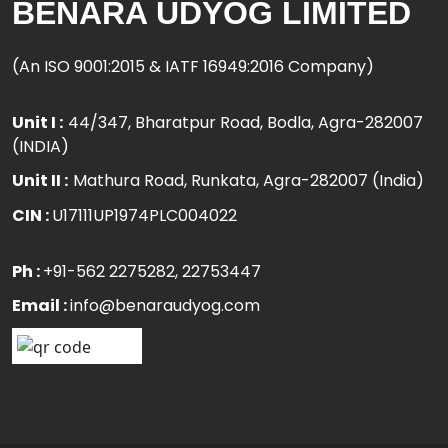
BENARA UDYOG LIMITED
(An ISO 9001:2015 & IATF 16949:2016 Company)
Unit I :
44/347, Bharatpur Road, Bodla, Agra-282007
(INDIA)
Unit II :
Mathura Road, Runkata, Agra-282007 (India)
CIN :
U17111UP1974PLC004022
Ph :
+91-562 2275282
, 22753447
Email :
info@benaraudyog.com