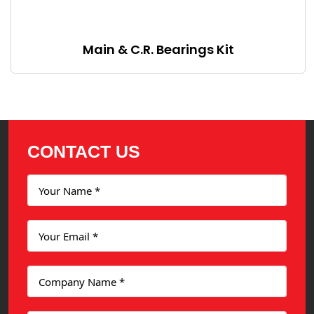
Main & C.R. Bearings Kit
CONTACT US