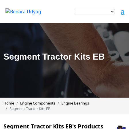
Segment Tractor Kits EB
Home
Engine Components
Engine Bearings
Segment Tractor Kits EB
Segment Tractor Kits EB's Products