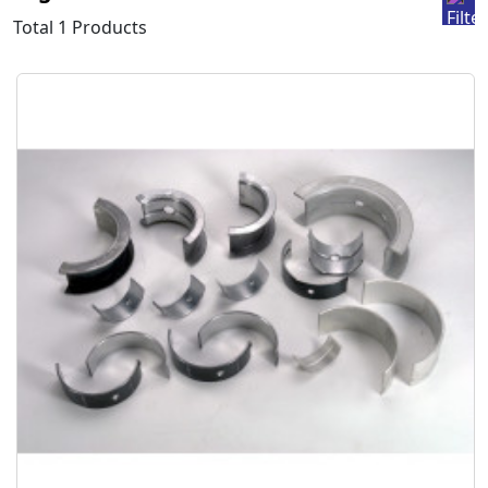
Total 1 Products